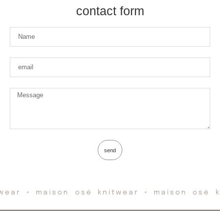
contact form
send
wear ◦ maison osé knitwear ◦ maison osé k