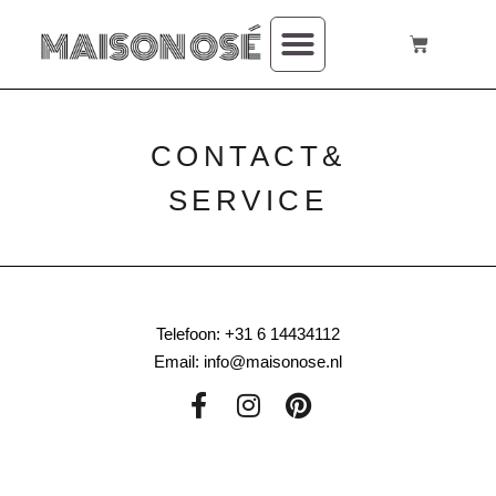
CONTACT&
SERVICE
Telefoon: +31 6 14434112
Email: info@maisonose.nl