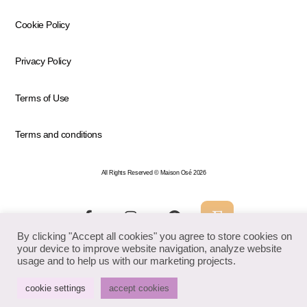
Cookie Policy
Privacy Policy
Terms of Use
Terms and conditions
All Rights Reserved © Maison Osé 2026
By clicking "Accept all cookies" you agree to store cookies on
your device to improve website navigation, analyze website
usage and to help us with our marketing projects.
cookie settings
accept cookies