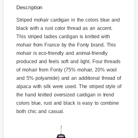
Description
Striped mohair cardigan in the colors blue and
black with a rust color thread as an accent.
This striped ladies cardigan is knitted with
mohair from France by the Fonty brand. This
mohair is eco-friendly and animal-friendly
produced and feels soft and light. Four threads
of mohair from Fonty (75% mohair, 20% wool
and 5% polyamide) and an additional thread of
alpaca with silk were used. The striped style of
the hand knitted oversized cardigan in trend
colors blue, rust and black is easy to combine
both chic and casual.