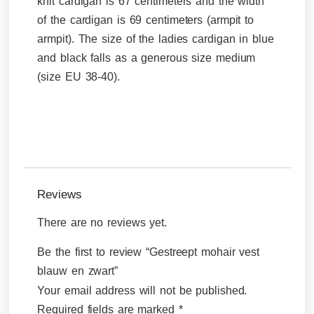
knit cardigan is 67 centimeters and the width
of the cardigan is 69 centimeters (armpit to
armpit). The size of the ladies cardigan in blue
and black falls as a generous size medium
(size EU 38-40).
Reviews
There are no reviews yet.
Be the first to review “Gestreept mohair vest
blauw en zwart”
Your email address will not be published.
Required fields are marked
*