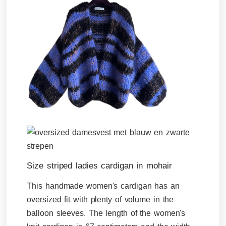
Size striped ladies cardigan in mohair
This handmade women's cardigan has an
oversized fit with plenty of volume in the
balloon sleeves. The length of the women's