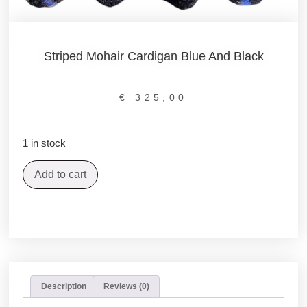
Striped Mohair Cardigan Blue And Black
€
325,00
1 in stock
Add to cart
Description
Reviews (0)