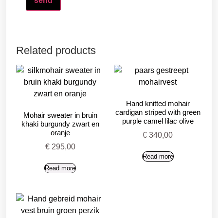
Related products
Hand knitted mohair
cardigan striped with green
Mohair sweater in bruin
purple camel lilac olive
khaki burgundy zwart en
oranje
€
340,00
€
295,00
Read more
Read more