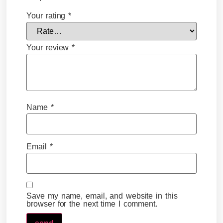
Your rating
*
Your review
*
Name
*
Email
*
Save my name, email, and website in this
browser for the next time I comment.