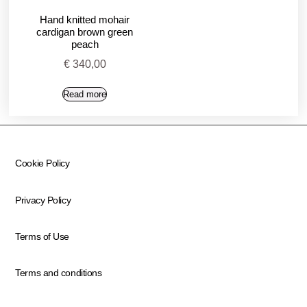
Hand knitted mohair
cardigan brown green
peach
€
340,00
Read more
Cookie Policy
Privacy Policy
Terms of Use
Terms and conditions