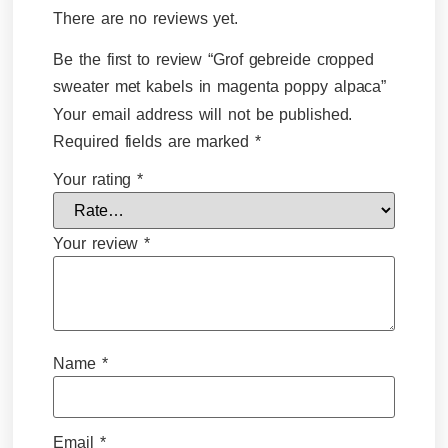
There are no reviews yet.
Be the first to review “Grof gebreide cropped
sweater met kabels in magenta poppy alpaca”
Your email address will not be published.
Required fields are marked
*
Your rating
*
Your review
*
Name
*
Email
*