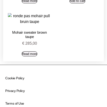
Read more
Add to cart
Mohair sweater brown
taupe
€
285,00
Read more
Cookie Policy
Privacy Policy
Terms of Use