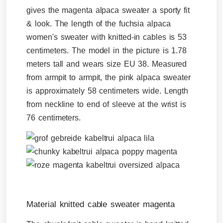
gives the magenta alpaca sweater a sporty fit
& look. The length of the fuchsia alpaca
women's sweater with knitted-in cables is 53
centimeters. The model in the picture is 1.78
meters tall and wears size EU 38. Measured
from armpit to armpit, the pink alpaca sweater
is approximately 58 centimeters wide. Length
from neckline to end of sleeve at the wrist is
76 centimeters.
Material knitted cable sweater magenta