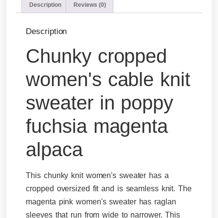
Description
Reviews (0)
Description
Chunky cropped
women's cable knit
sweater in poppy
fuchsia magenta
alpaca
This chunky knit women's sweater has a
cropped oversized fit and is seamless knit. The
magenta pink women's sweater has raglan
sleeves that run from wide to narrower. This