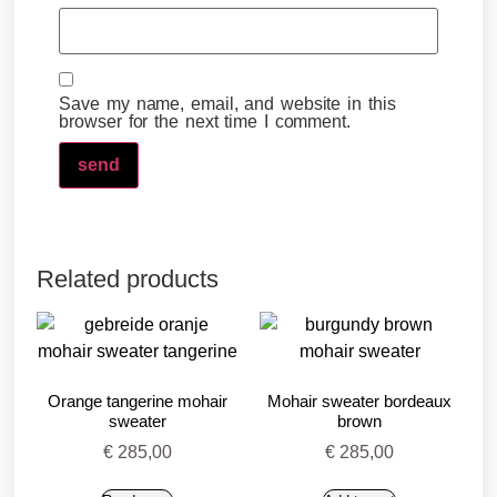
Save my name, email, and website in this
browser for the next time I comment.
Related products
Orange tangerine mohair
Mohair sweater bordeaux
sweater
brown
€
285,00
€
285,00