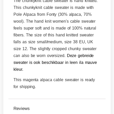
The chunkyknit cable sweater is hand knitted.
This chunkyknit cable sweater is made with
Pole Alpaca from Fonty (30% alpaca, 70%
wool). The hand knit women's cable sweater
feels super soft and is made of 100% natural
fibers. The size of this hand knitted sweater
falls as size small/medium, size 38 EU, UK
size 12. The slightly cropped chunky sweater
can also be worn oversized.
Deze gebreide
sweater is ook beschikbaar in leen ila mauve
kleur.
This magenta alpaca cable sweater is ready
for shipping.
Reviews