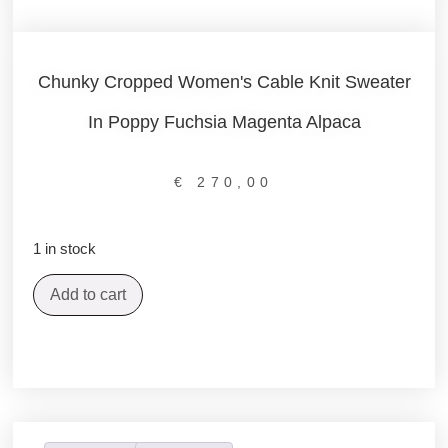
Chunky Cropped Women's Cable Knit Sweater
In Poppy Fuchsia Magenta Alpaca
€
270,00
1 in stock
Add to cart