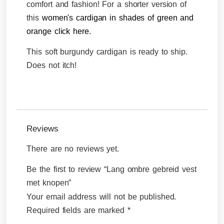
comfort and fashion! For a shorter version of
this
women's cardigan in shades of green and
orange click here.
This soft burgundy cardigan is ready to ship.
Does not itch!
Reviews
There are no reviews yet.
Be the first to review “Lang ombre gebreid vest
met knopen”
Your email address will not be published.
Required fields are marked
*