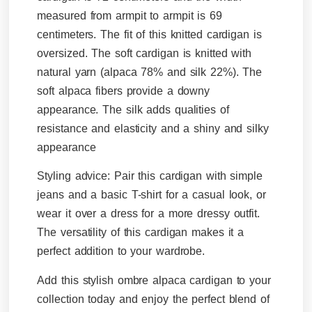
measured from armpit to armpit is 69
centimeters. The fit of this knitted cardigan is
oversized. The soft cardigan is knitted with
natural yarn (alpaca 78% and silk 22%).
The
soft alpaca fibers provide a downy
appearance. The silk adds qualities of
resistance and elasticity and a shiny and silky
appearance
Styling advice:
Pair this cardigan with simple
jeans and a basic T-shirt for a casual look, or
wear it over a dress for a more dressy outfit.
The versatility of this cardigan makes it a
perfect addition to your wardrobe.
Add this stylish ombre alpaca cardigan to your
collection today and enjoy the perfect blend of