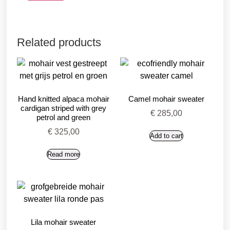
Related products
Hand knitted alpaca mohair
Camel mohair sweater
cardigan striped with grey
€
285,00
petrol and green
€
325,00
Add to cart
Read more
Lila mohair sweater