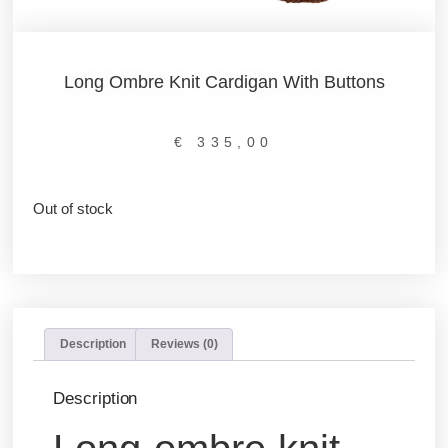
Long Ombre Knit Cardigan With Buttons
€
335,00
Out of stock
Description
Reviews (0)
Description