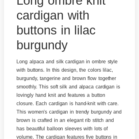
Long ombre knit
cardigan with
buttons in lilac
burgundy
Long alpaca and silk cardigan in ombre style
with buttons. In this design, the colors lilac,
burgundy, tangerine and brown flow together
smoothly. This soft silk and alpaca cardigan is
lovingly hand knit and features a button
closure. Each cardigan is hand-knit with care.
This women's cardigan in trendy burgundy and
brown is crafted in an elegant rib stitch and
has beautiful balloon sleeves with lots of
volume. The cardigan features five buttons in