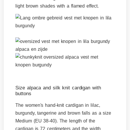
light brown shades with a flamed effect.
Size alpaca and silk knit cardigan with
buttons
The women's hand-knit cardigan in lilac,
burgundy, tangerine and brown falls as a size
Medium (EU 38-40). The length of the
cardigan is 72 centimeters and the width