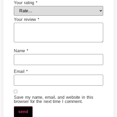
Your rating
*
Your review
*
Name
*
Email
*
Save my name, email, and website in this
browser for the next time I comment.