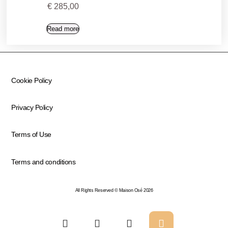
€
285,00
Read more
Cookie Policy
Privacy Policy
Terms of Use
Terms and conditions
All Rights Reserved © Maison Osé 2026