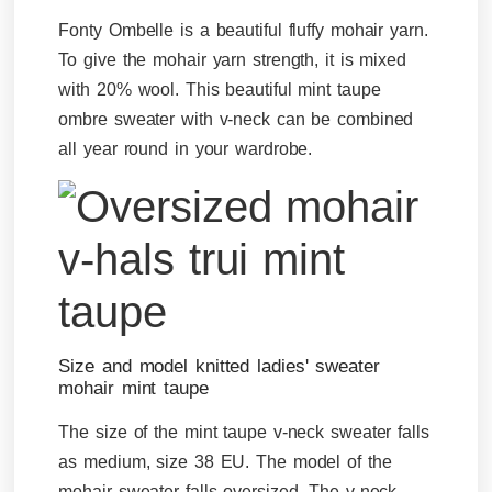
Fonty Ombelle is a beautiful fluffy mohair yarn.
To give the mohair yarn strength, it is mixed
with 20% wool. This beautiful mint taupe
ombre sweater with v-neck can be combined
all year round in your wardrobe.
Size and model knitted ladies' sweater
mohair mint taupe
The size of the mint taupe v-neck sweater falls
as medium, size 38 EU. The model of the
mohair sweater falls oversized. The v-neck