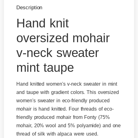
Description
Hand knit
oversized mohair
v-neck sweater
mint taupe
Hand knitted women's v-neck sweater in mint
and taupe with gradient colors. This oversized
women's sweater in eco-friendly produced
mohair is hand knitted. Four threads of eco-
friendly produced mohair from Fonty (75%
mohair, 20% wool and 5% polyamide) and one
thread of silk with alpaca were used.