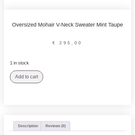
Oversized Mohair V-Neck Sweater Mint Taupe
€
295,00
1 in stock
Add to cart
Description
Reviews (0)