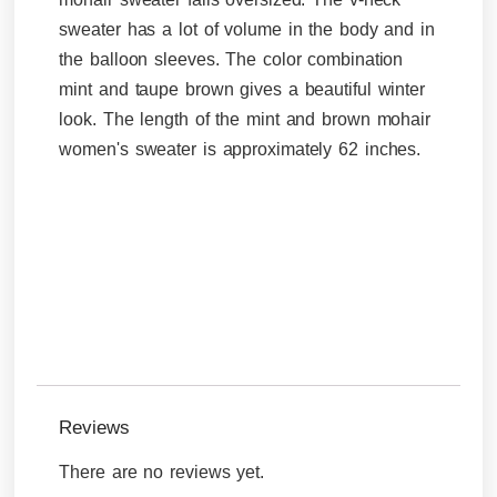
sweater has a lot of volume in the body and in
the balloon sleeves. The color combination
mint and taupe brown gives a beautiful winter
look. The length of the mint and brown mohair
women's sweater is approximately 62 inches.
Reviews
There are no reviews yet.