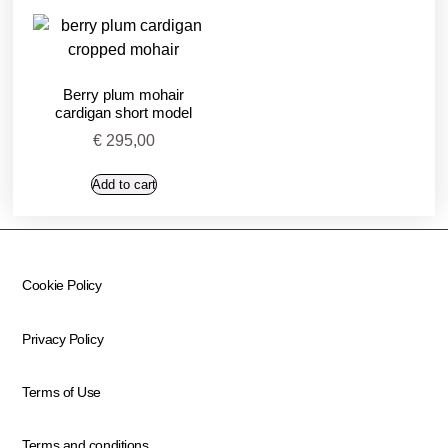
Berry plum mohair
cardigan short model
€
295,00
Add to cart
Cookie Policy
Privacy Policy
Terms of Use
Terms and conditions