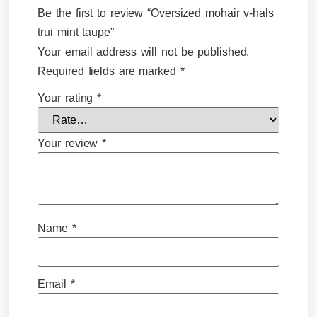
Be the first to review “Oversized mohair v-hals
trui mint taupe”
Your email address will not be published.
Required fields are marked
*
Your rating
*
Your review
*
Name
*
Email
*