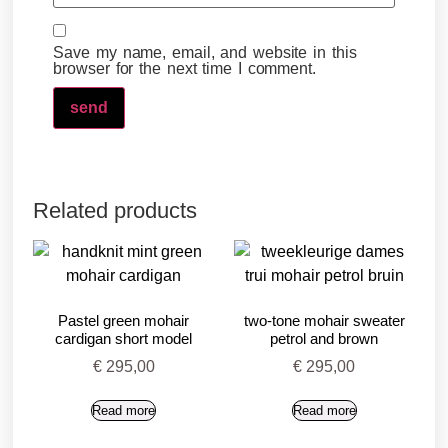
Save my name, email, and website in this
browser for the next time I comment.
Related products
Pastel green mohair
two-tone mohair sweater
cardigan short model
petrol and brown
€
295,00
€
295,00
Read more
Read more