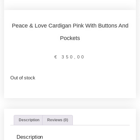
Peace & Love Cardigan Pink With Buttons And
Pockets
€
350,00
Out of stock
Description
Reviews (0)
Description