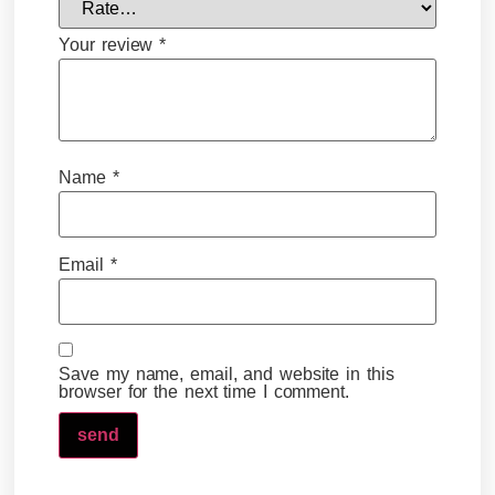
Your review
*
Name
*
Email
*
Save my name, email, and website in this
browser for the next time I comment.