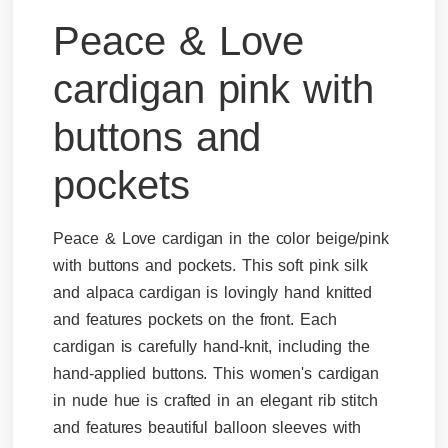
Peace & Love
cardigan pink with
buttons and
pockets
Peace & Love cardigan in the color beige/pink
with buttons and pockets. This soft pink silk
and alpaca cardigan is lovingly hand knitted
and features pockets on the front. Each
cardigan is carefully hand-knit, including the
hand-applied buttons. This women's cardigan
in nude hue is crafted in an elegant rib stitch
and features beautiful balloon sleeves with