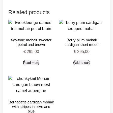
Related products
two-tone mohair sweater
Berry plum mohair
petrol and brown
cardigan short model
€
295,00
€
295,00
Read more
Add to cart
Bernadette cardigan mohair
with stripes in olive and
blue