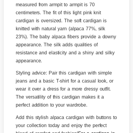
measured from armpit to armpit is 70
centimeters. The fit of this light pink knit
cardigan is oversized. The soft cardigan is
knitted with natural yarn (alpaca 77%, silk
23%).
The baby alpaca fibers provide a downy
appearance. The silk adds qualities of
resistance and elasticity and a shiny and silky
appearance.
Styling advice:
Pair this cardigan with simple
jeans and a basic T-shirt for a casual look, or
wear it over a dress for a more dressy outfit.
The versatility of this cardigan makes it a
perfect addition to your wardrobe.
Add this stylish alpaca cardigan with buttons to
your collection today and enjoy the perfect