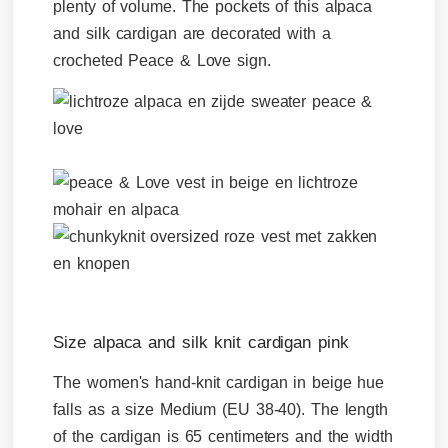
plenty of volume. The pockets of this alpaca
and silk cardigan are decorated with a
crocheted Peace & Love sign.
Size alpaca and silk knit cardigan pink
The women's hand-knit cardigan in beige hue
falls as a size Medium (EU 38-40). The length
of the cardigan is 65 centimeters and the width