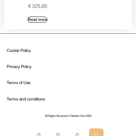
€
325,00
Read more
Cookie Policy
Privacy Policy
Terms of Use
Terms and conditions
All Rights Reserved © Maison Osé 2026