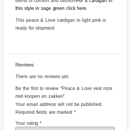
blend of comfort and fashion!
For a cardigan in
this style in sage
green click here
.
This peace & Love cardigan in light pink is
ready for shipment
Reviews
There are no reviews yet.
Be the first to review “Peace & Love vest roze
met knopen en zakken”
Your email address will not be published.
Required fields are marked
*
Your rating
*