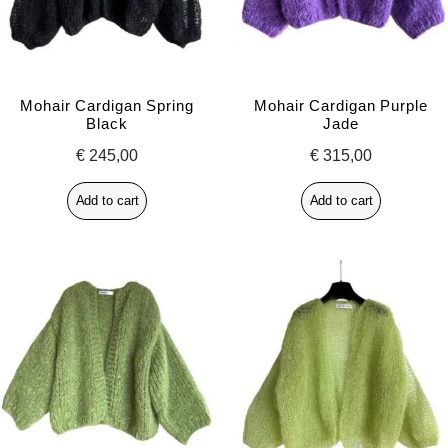
Mohair Cardigan Spring
Mohair Cardigan Purple
Black
Jade
€
245,00
€
315,00
Add to cart
Add to cart