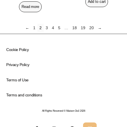
Add to cart
Read more
←
1
2
3
4
5
…
18
19
20
→
Cookie Policy
Privacy Policy
Terms of Use
Terms and conditions
All Rights Reserved © Maison Osé 2026