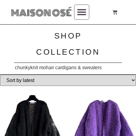
SHOP
COLLECTION
chunkyknit mohair cardigans & sweaters