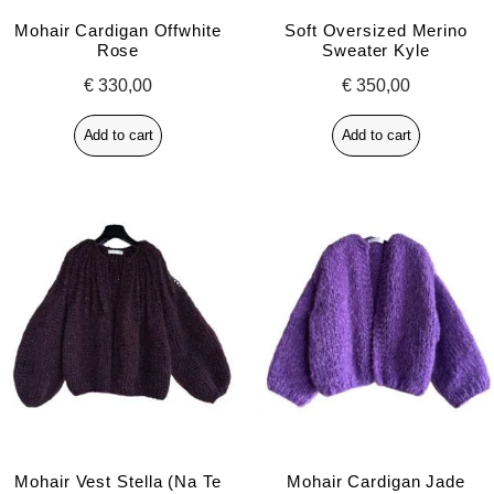
Mohair Cardigan Offwhite
Soft Oversized Merino
Rose
Sweater Kyle
€
330,00
€
350,00
Add to cart
Add to cart
Mohair Vest Stella (na Te
Mohair Cardigan Jade