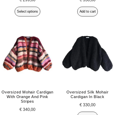
Select options
Add to cart
Oversized Mohair Cardigan
Oversized Silk Mohair
With Orange And Pink
Cardigan In Black
Stripes
€
330,00
€
340,00