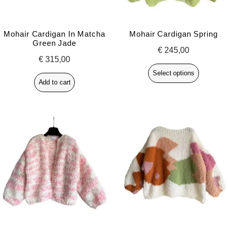
Mohair Cardigan In Matcha
Mohair Cardigan Spring
Green Jade
€
245,00
€
315,00
Select options
Add to cart