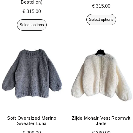
Bestellen)
€
315,00
€
315,00
Select options
Select options
Soft Oversized Merino
Zijde Mohair Vest Roomwit
Sweater Luna
Jade
€
299,00
€
330,00