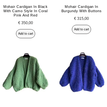
Mohair Cardigan In Black
Mohair Cardigan In
With Camo Style In Coral
Burgundy With Buttons
Pink And Red
€
315,00
€
350,00
Add to cart
Add to cart