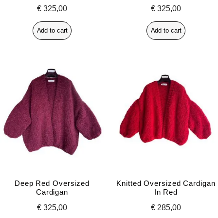
€
325,00
€
325,00
Add to cart
Add to cart
Deep Red Oversized
Knitted Oversized Cardigan
Cardigan
In Red
€
325,00
€
285,00