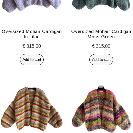
Oversized Mohair Cardigan
Oversized Mohair Cardigan
In Lilac
Moss Green
€
315,00
€
315,00
Add to cart
Add to cart