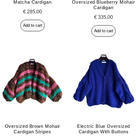
Matcha Cardigan
Oversized Blueberry Mohair
Cardigan
€
285,00
€
335,00
Add to cart
Add to cart
Oversized Brown Mohair
Electric Blue Oversized
Cardigan Stripes
Cardigan With Buttons