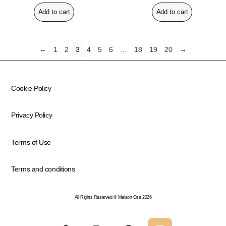
Add to cart
Add to cart
←
1
2
3
4
5
6
…
18
19
20
→
Cookie Policy
Privacy Policy
Terms of Use
Terms and conditions
All Rights Reserved © Maison Osé 2026