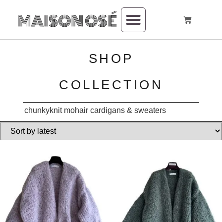
SHOP
COLLECTION
chunkyknit mohair cardigans & sweaters