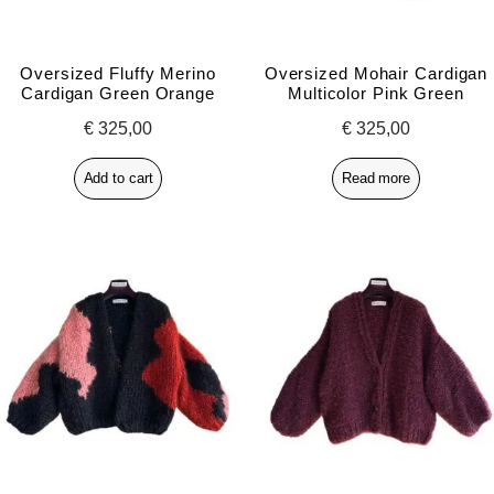
Oversized Fluffy Merino
Oversized Mohair Cardigan
Cardigan Green Orange
Multicolor Pink Green
€
325,00
€
325,00
Add to cart
Read more