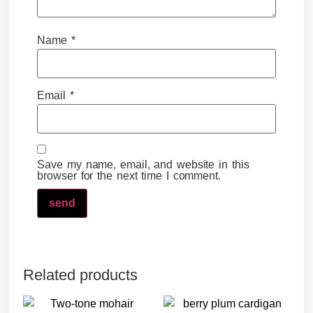
Name
*
Email
*
Save my name, email, and website in this
browser for the next time I comment.
Related products