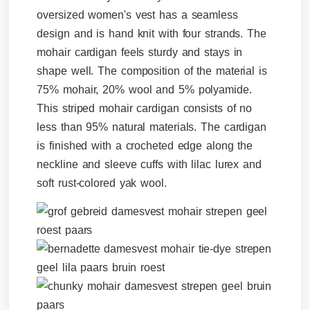
oversized women's vest has a seamless
design and is hand knit with four strands. The
mohair cardigan feels sturdy and stays in
shape well. The composition of the material is
75% mohair, 20% wool and 5% polyamide.
This striped mohair cardigan consists of no
less than 95% natural materials. The cardigan
is finished with a crocheted edge along the
neckline and sleeve cuffs with lilac lurex and
soft rust-colored yak wool.