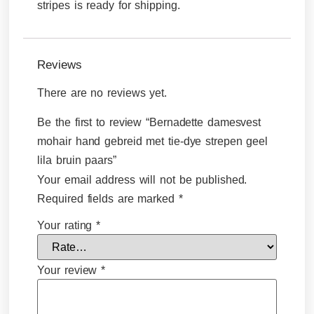
stripes is ready for shipping.
Reviews
There are no reviews yet.
Be the first to review “Bernadette damesvest
mohair hand gebreid met tie-dye strepen geel
lila bruin paars”
Your email address will not be published.
Required fields are marked
*
Your rating
*
Your review
*