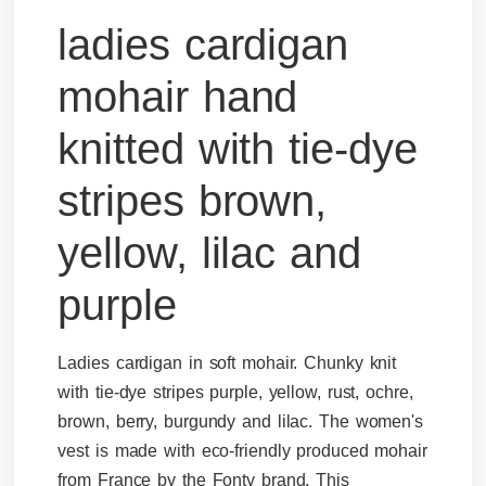
ladies cardigan
mohair hand
knitted with tie-dye
stripes brown,
yellow, lilac and
purple
Ladies cardigan in soft mohair. Chunky knit
with tie-dye stripes purple, yellow, rust, ochre,
brown, berry, burgundy and lilac. The women's
vest is made with eco-friendly produced mohair
from France by the Fonty brand. This