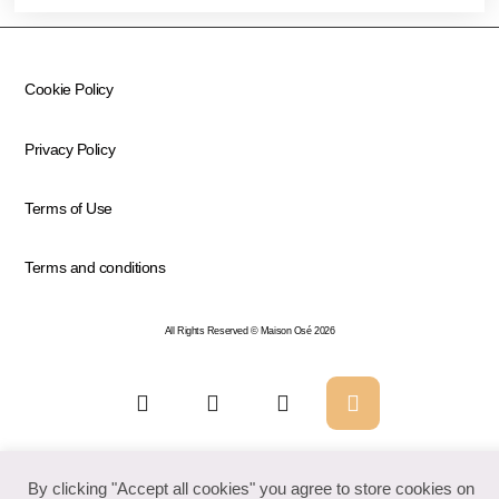
Cookie Policy
Privacy Policy
Terms of Use
Terms and conditions
All Rights Reserved © Maison Osé 2026
By clicking "Accept all cookies" you agree to store cookies on