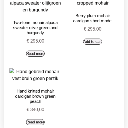
Berry plum mohair
cardigan short model
Two-tone mohair alpaca
sweater olive green and
€
295,00
burgundy
€
295,00
Add to cart
Read more
Hand knitted mohair
cardigan brown green
peach
€
340,00
Read more