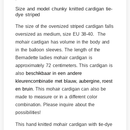
Size and model chunky knitted cardigan tie-
dye striped
The size of the oversized striped cardigan falls
oversized as medium, size EU 38-40. The
mohair cardigan has volume in the body and
in the balloon sleeves. The length of the
Bernadette ladies mohair cardigan is
approximately 72 centimeters. This cardigan is
also
beschikbaar in een andere
kleurencombinatie met blauw, aubergine, roest
en bruin
.
This mohair cardigan can also be
made to measure or in a different color
combination. Please inquire about the
possibilities!
This hand knitted mohair cardigan with tie-dye