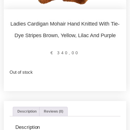
Ladies Cardigan Mohair Hand Knitted With Tie-
Dye Stripes Brown, Yellow, Lilac And Purple
€
340,00
Out of stock
Description
Reviews (0)
Description