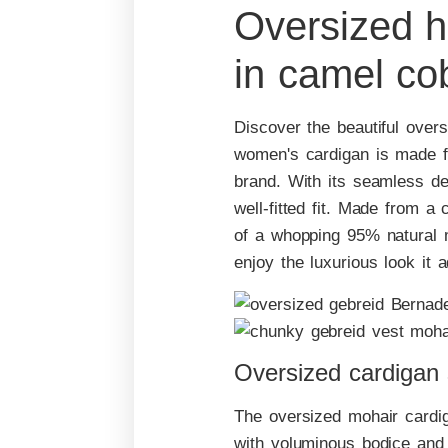
Oversized h
in camel co
Discover the beautiful overs
women's cardigan is made f
brand. With its seamless des
well-fitted fit. Made from 
of a whopping 95% natural m
enjoy the luxurious look it 
Oversized cardigan
The oversized mohair cardi
with voluminous bodice and 