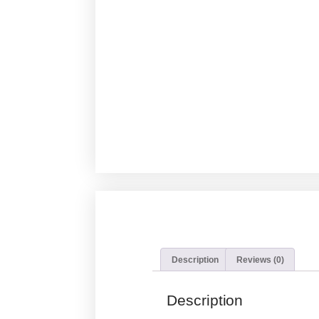
Description
Reviews (0)
Description