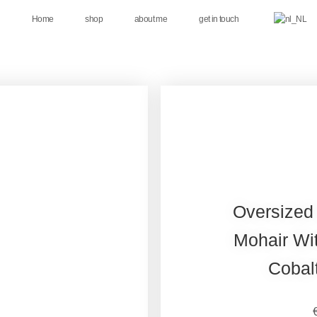
Home
shop
about me
get in touch
Oversized
Mohair Wit
Cobal