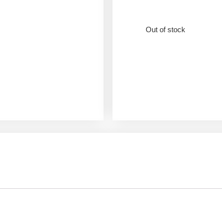
Out of stock