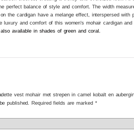
 the perfect balance of style and comfort. The width measur
on the cardigan have a melange effect, interspersed with pl
e luxury and comfort of this women's mohair cardigan and 
 also available in shades of green and coral.
nadette vest mohair met strepen in camel kobalt en aubergi
be published.
Required fields are marked
*