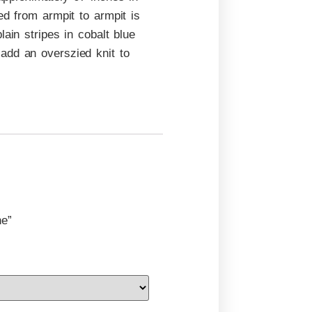
ed from armpit to armpit is
ain stripes in cobalt blue
add an overszied knit to
ne”