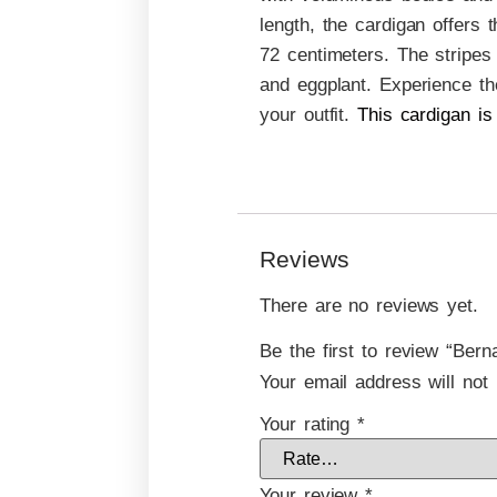
length, the cardigan offers
72 centimeters. The stripes 
and eggplant. Experience th
your outfit.
This cardigan is
Reviews
There are no reviews yet.
Be the first to review “Ber
Your email address will not 
Your rating
*
Your review
*