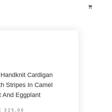
 Handknit Cardigan
h Stripes In Camel
t And Eggplant
€
325,00