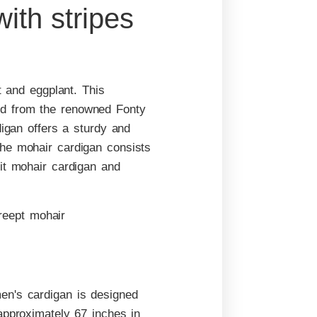
ith stripes
t and eggplant. This
nd from the renowned Fonty
digan offers a sturdy and
the mohair cardigan consists
it mohair cardigan and
en's cardigan is designed
approximately 67 inches in