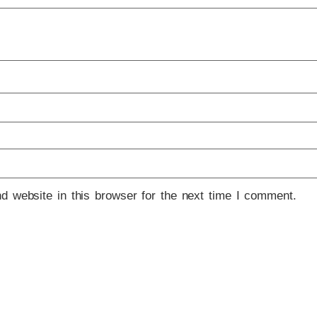
 website in this browser for the next time I comment.