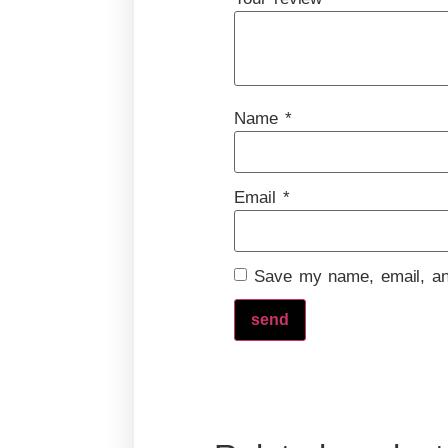
Name
*
Email
*
Save my name, email, and