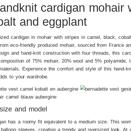
andknit cardigan mohair w
balt and eggplant
ized cardigan in mohair with stripes in camel, black, cobal
rom eco-friendly produced mohair, sourced from France a
ign and hand-knit construction with four threads, this car
a composition of 75% mohair, 20% wool and 5% polyamide, 
aterials. Experience the comfort and style of this hand-kn
adds to your wardrobe.
 size and model
gan has a roomy fit equivalent to a medium size. This wom
balloon sleeves, creating a trendy and oversized look. At 