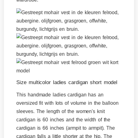
Size multicolor ladies cardigan short model
This handmade ladies cardigan has an
oversized fit with lots of volume in the balloon
sleeves. The length of the women's knit
cardigan is 60 inches and the width of the
cardigan is 66 inches (armpit to armpit). The
cardigan falls a little shorter at the hip. The