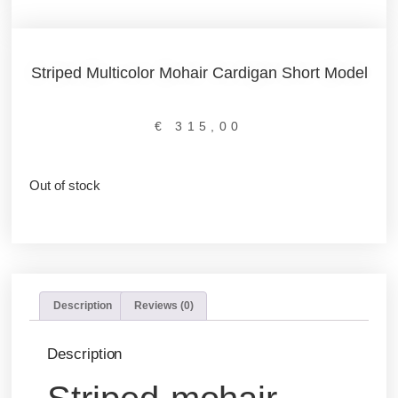
Striped Multicolor Mohair Cardigan Short Model
€
315,00
Out of stock
Description
Reviews (0)
Description