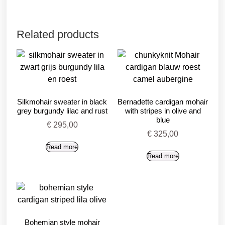
Related products
Silkmohair sweater in black
Bernadette cardigan mohair
grey burgundy lilac and rust
with stripes in olive and
blue
€
295,00
€
325,00
Read more
Read more
Bohemian style mohair