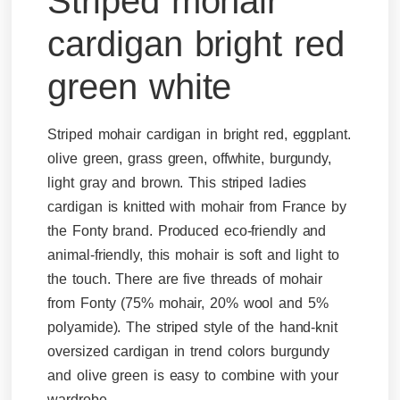
Striped mohair
cardigan bright red
green white
Striped mohair cardigan in bright red, eggplant.
olive green, grass green, offwhite, burgundy,
light gray and brown. This striped ladies
cardigan is knitted with mohair from France by
the Fonty brand. Produced eco-friendly and
animal-friendly, this mohair is soft and light to
the touch. There are five threads of mohair
from Fonty (75% mohair, 20% wool and 5%
polyamide). The striped style of the hand-knit
oversized cardigan in trend colors burgundy
and olive green is easy to combine with your
wardrobe.