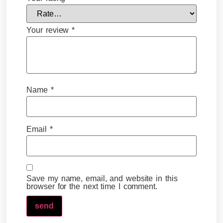
Your review
*
Name
*
Email
*
Save my name, email, and website in this
browser for the next time I comment.