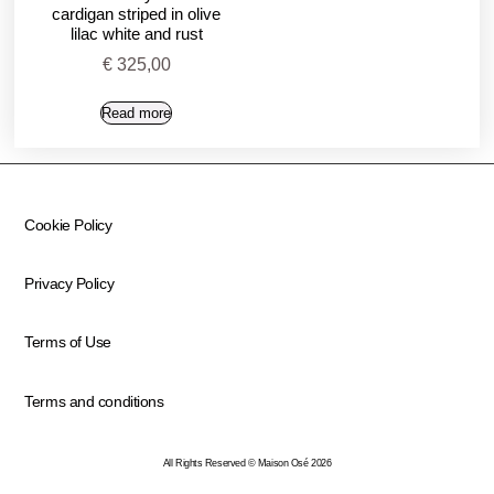
cardigan striped in olive
lilac white and rust
€
325,00
Read more
Cookie Policy
Privacy Policy
Terms of Use
Terms and conditions
All Rights Reserved © Maison Osé 2026