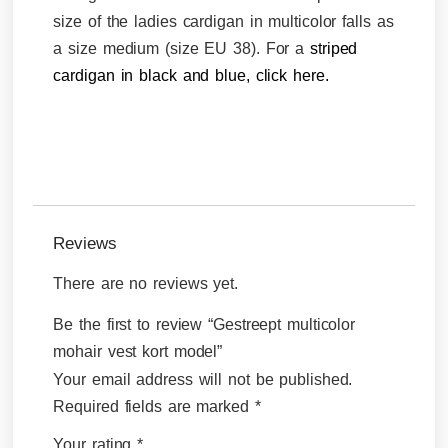
size of the ladies cardigan in multicolor falls as
a size medium (size EU 38). For a
striped
cardigan in black and blue, click here.
Reviews
There are no reviews yet.
Be the first to review “Gestreept multicolor
mohair vest kort model”
Your email address will not be published.
Required fields are marked
*
Your rating
*